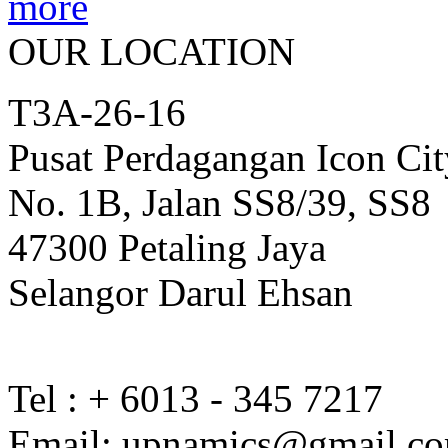
OUR LOCATION
T3A-26-16
Pusat Perdagangan Icon Cit
No. 1B, Jalan SS8/39, SS8
47300 Petaling Jaya
Selangor Darul Ehsan
Tel : + 6013 - 345 7217
Email: upnamics@gmail.c