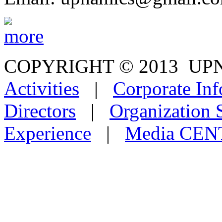
COPYRIGHT © 2013
Activities
|
Corporate Inf
Directors
|
Organization 
Experience
|
Media CE