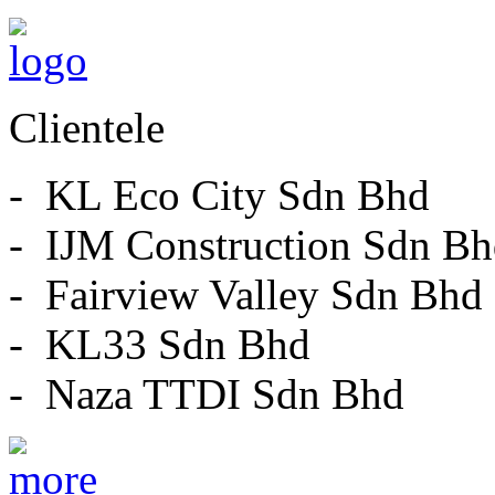
Clientele
- KL Eco City Sdn Bhd
- IJM Construction Sdn B
- Fairview Valley Sdn Bhd
- KL33 Sdn Bhd
- Naza TTDI Sdn Bhd