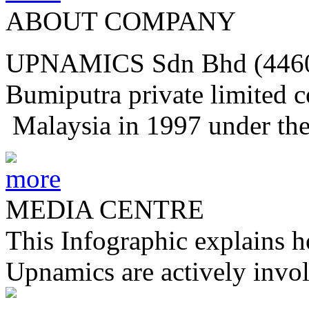
ABOUT COMPANY
UPNAMICS Sdn Bhd (44604
Bumiputra private limited 
Malaysia in 1997 under th
MEDIA CENTRE
This Infographic explains h
Upnamics are actively invol